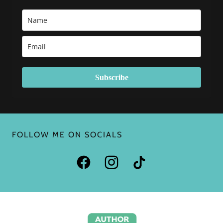
FOLLOW ME ON SOCIALS