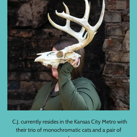
C.J. currently resides in the Kansas City Metro with
their trio of monochromatic cats and a pair of