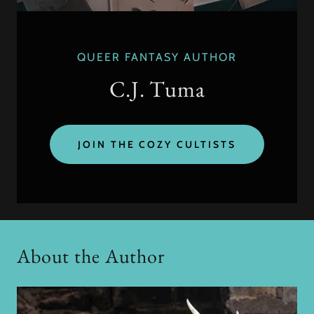
QUEER FANTASY AUTHOR
C.J. Tuma
JOIN THE COZY CULTISTS
About the Author