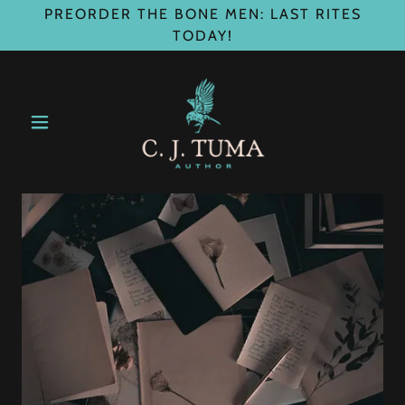
PREORDER THE BONE MEN: LAST RITES
TODAY!