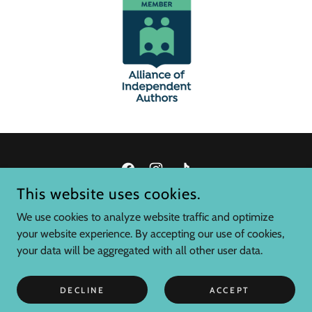
This website uses cookies.
C.J. TUMA, AUTHOR
We use cookies to analyze website traffic and optimize
your website experience. By accepting our use of cookies,
COPYRIGHT © 2025 C.J. TUMA, AUTHOR - ALL RIGHTS
your data will be aggregated with all other user data.
RESERVED.
POWERED BY
DECLINE
ACCEPT