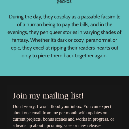
geckos.
During the day, they cosplay as a passable facsimile
of a human being to pay the bills, and in the
evenings, they pen queer stories in varying shades of
fantasy. Whether it’s dark or cozy, paranormal or
epic, they excel at ripping their readers’ hearts out
only to piece them back together again.